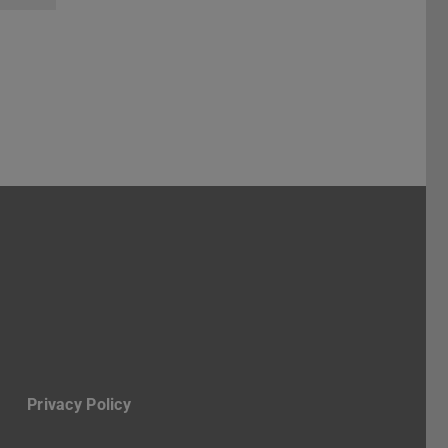
ube
Privacy Policy