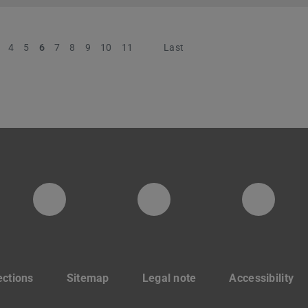
4
5
6
7
8
9
10
11
Next
Last
digitaldesignunit
Facebook
YouT
ections
Sitemap
Legal note
Accessibility