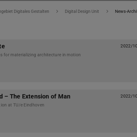
gebiet Digitales Gestalten
Digital Design Unit
News-Archi
te
2022/1
for materializing architecture in motion
ld – The Extension of Man
2022/1
ion at TU/e Eindhoven