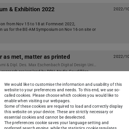
m & Exhibition 2022
2022/1
tion from Nov 15 to 18 at Formnext 2022,
in us for the BE-AM Symposium on Nov 16 on site or
r as met, matter as printed
2022/1
Dr. Nadja Gaudillière-Jami & Dipl. Des. Max Eschenbach Digital Design Unit, Technical University Darmstadt
i research project lead by DDU, Nadja Gaudillière-
ch are showcasing the Rock Tower prototype at
n Sydney, as part of the SHE Robots: Tool, Toy & Co…
We would like to customise the information and usability of this
website to your preferences and needs. To this end, we use so-
called cookies. Please choose which cookies you would like to
enable when visiting our webpages.
 Regeneration – Design Modelling
2022/0
Some of these cookies are required to load and correctly display
2
this website on your device. These are strictly necessary or
essential cookies and cannot be deselected.
 Gestalten ist mit vier Beiträge beteiligt.
The preferences cookie saves your language setting and
ymposium 2022 hat zum Ziel in diesem Zeitalter der
preferred search engine, while the statistics cookie regulates