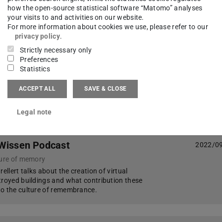
 kritische Perspektiven auf aktuelle Fortschritte bei
how the open-source statistical software “Matomo” analyses
hoden im Bereich des Bauwesens zu bieten.
your visits to and activities on our website.
For more information about cookies we use, please refer to our
privacy policy
.
 is nominated for the German
Strictly necessary only
2022/0
Preferences
023 – Newcomer
Statistics
rial and Product Design
ACCEPT ALL
SAVE & CLOSE
inated by the German Design Council for the
023 – Newcomer in the category Industrial and
n his recent work. Jury sessions are currently taki…
Legal note
 Wissen Podcast
2022/0
ture of memory
ellert talks about the creation of virtual
troyed buildings and what contribution these
to the culture of remembrance.