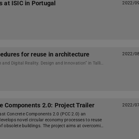
s at ISIC in Portugal
2022/0
edures for reuse in architecture
2022/0
Conference “Innovation and Digital Reality. Design and Innovation” in Tallinn
e Components 2.0: Project Trailer
2022/0
cast Concrete Components 2.0 (PCC 2.0) an
 develops novel circular economy processes to reuse
 obsolete buildings. The project aims at overcomi…