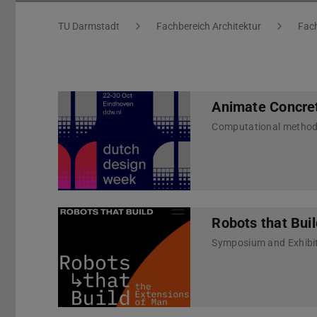
You are here:
TU Darmstadt
Fachbereich Architektur
Fach
Animate Concre
Computational methods 
Robots that Bui
Symposium and Exhibit