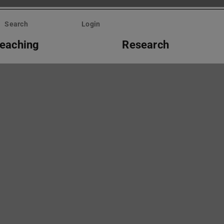
Search
Login
eaching
Research