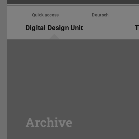
Skip
menu
Quick access
Deutsch
Digital Design Unit
T
Archive