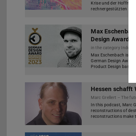
Krise und der Hoffnung,
rechnergestützten Met
Max Eschenbach
Design Award 2
in the category Indust
Max Eschenbach is nom
German Design Award 2
Product Design based o
Hessen schafft
Marc Grellert – The fu
In this podcast, Marc Gr
reconstructions of des
reconstructions make 