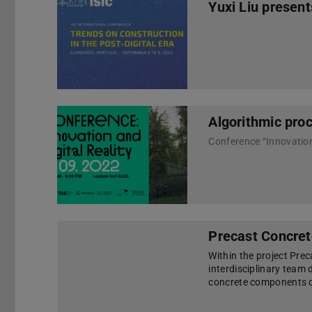
Yuxi Liu present
Algorithmic proc
Precast Concret
Within the project Pre
interdisciplinary team
concrete components of