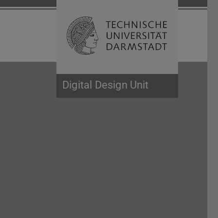
Open search 
Home of 
Digital Design Unit