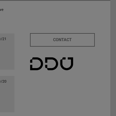
ve
0/21
CONTACT
0/20