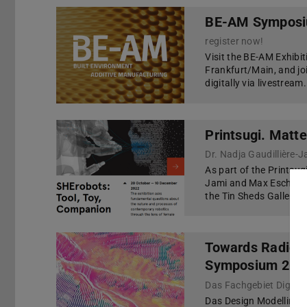
BE-AM Symposiu
register now!
Visit the BE-AM Exhibi
Frankfurt/Main, and jo
digitally via livestream.
Printsugi. Matte
As part of the Printsug
Jami and Max Eschenba
the Tin Sheds Gallery i
Towards Radical
Symposium 202
Das Fachgebiet Digitales
Das Design Modelling S