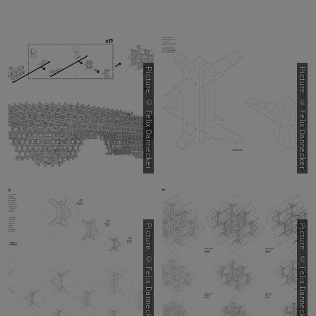
Picture: © Felix Dannecker
Picture: © Felix Dannecker
Picture: © Felix Dannecker
Picture: © Felix Dannecker