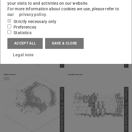
your visits to and activities on our website.
For more information about cookies we use, please refer to
our
privacy policy
.
Strictly necessary only
Picture: © Felix Dannecker
Picture: © Felix Dannecker
Preferences
Statistics
ACCEPT ALL
SAVE & CLOSE
Legal note
Picture: © Felix Dannecker
Picture: © Felix Dannecker