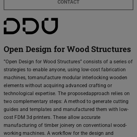
CONTACT
Open Design for Wood Structures
”Open Design for Wood Structures” consists of a series of
strategies to enable anyone, using low-cost fabrication
machines, tomanufacture modular interlocking wooden
elements without acquiring advanced crafting or
technological expertise. The proposedapproach relies on
two complementary steps: A method to generate cutting
guides and templates and manufactured them with low-
cost FDM 3d printers. These allow accurate
manufacturing of timber joinery on conventional wood-
working machines. A workflow for the design and