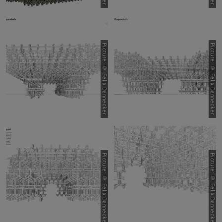
Picture: © Felix Dannecker
Picture: © Felix Dannecker
Picture: © Felix Dannecker
Picture: © Felix Dannecker