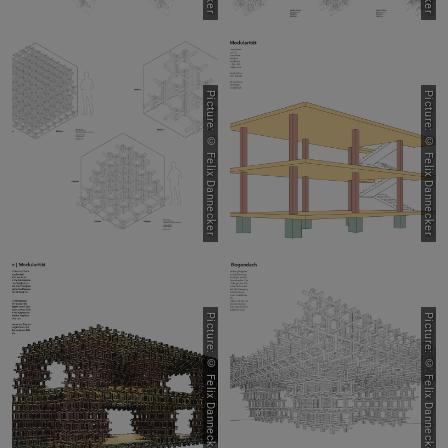
Picture: © Felix Dannecker
Picture: © Felix Dannecker
Picture: © Felix Dannecker
Picture: © Felix Dannecker