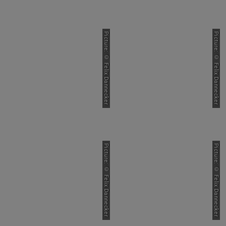
Picture: © Felix Dannecker
Picture: © Felix Dannecker
Picture: © Felix Dannecker
Picture: © Felix Dannecker