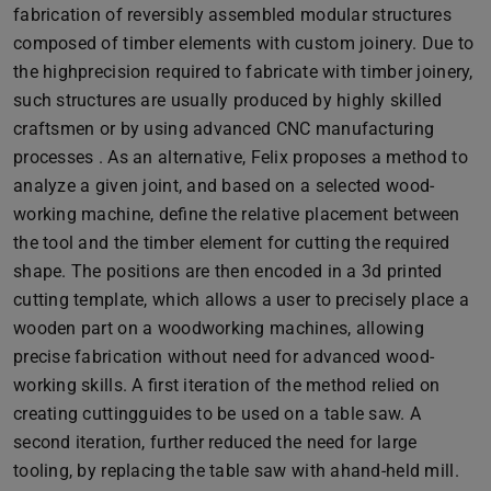
fabrication of reversibly assembled modular structures
composed of timber elements with custom joinery. Due to
the highprecision required to fabricate with timber joinery,
such structures are usually produced by highly skilled
craftsmen or by using advanced CNC manufacturing
processes . As an alternative, Felix proposes a method to
analyze a given joint, and based on a selected wood-
working machine, define the relative placement between
the tool and the timber element for cutting the required
shape. The positions are then encoded in a 3d printed
cutting template, which allows a user to precisely place a
wooden part on a woodworking machines, allowing
precise fabrication without need for advanced wood-
working skills. A first iteration of the method relied on
creating cuttingguides to be used on a table saw. A
second iteration, further reduced the need for large
tooling, by replacing the table saw with ahand-held mill.