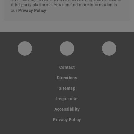
third-party platforms. You can find more information in
our
Privacy Policy
.
digitaldesignunit
Facebook
YouTube
Contact
Directions
Sitemap
Legal note
Accessibility
Privacy Policy