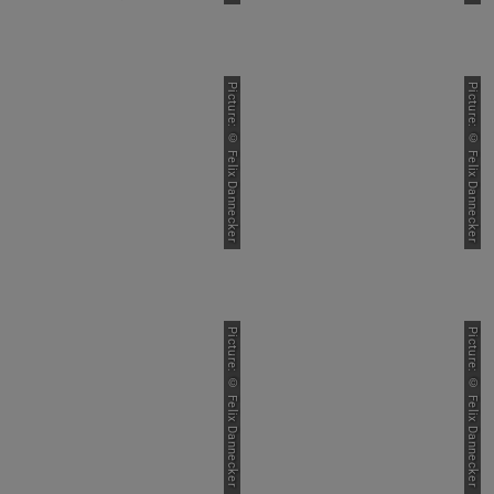
Picture: © Felix Dannecker
Picture: © Felix Dannecker
Picture: © Felix Dannecker
Picture: © Felix Dannecker