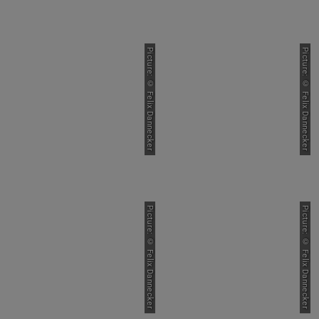
Picture: © Felix Dannecker
Picture: © Felix Dannecker
Picture: © Felix Dannecker
Picture: © Felix Dannecker