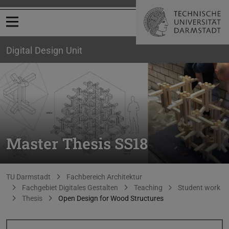
Open menu
Digital Design Unit
Master Thesis SS18
You are here:
TU Darmstadt
Fachbereich Architektur
Fachgebiet Digitales Gestalten
Teaching
Student work
Thesis
Open Design for Wood Structures