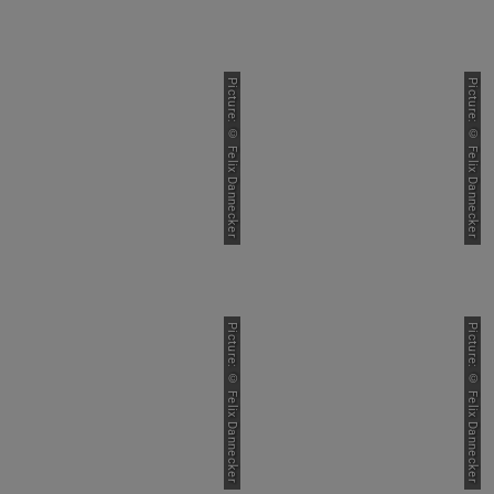
Picture: © Felix Dannecker
Picture: © Felix Dannecker
Picture: © Felix Dannecker
Picture: © Felix Dannecker