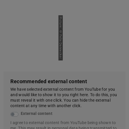
Picture: © Felix Dannecker
Recommended external content
We have selected external content from YouTube for you
and would like to show it to you right here. To do this, you
must reveal it with one click. You can hide the external
content at any time with another click.
External content
I agree to external content from YouTube being shown to
me. This may result in personal data being transmitted to