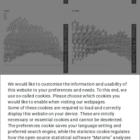
Picture: © Felix Dannecker
Picture: © Felix Dannecker
We would like to customise the information and usability of
this website to your preferences and needs. To this end, we
use so-called cookies. Please choose which cookies you
Picture: © Felix Dannecker
Picture: © Felix Dannecker
would like to enable when visiting our webpages.
Some of these cookies are required to load and correctly
display this website on your device. These are strictly
necessary or essential cookies and cannot be deselected.
The preferences cookie saves your language setting and
preferred search engine, while the statistics cookie regulates
how the open-source statistical software “Matomo” analyses