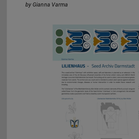
by Gianna Varma
Previous