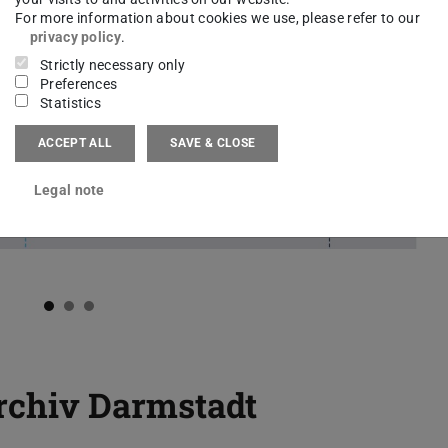
For more information about cookies we use, please refer to our
privacy policy
.
Strictly necessary only
Preferences
Statistics
ACCEPT ALL
SAVE & CLOSE
Legal note
rchiv Darmstadt