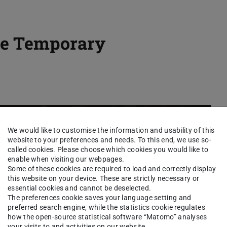
the Temporary
We would like to customise the information and usability of this
website to your preferences and needs. To this end, we use so-
called cookies. Please choose which cookies you would like to
enable when visiting our webpages.
Some of these cookies are required to load and correctly display
this website on your device. These are strictly necessary or
essential cookies and cannot be deselected.
The preferences cookie saves your language setting and
preferred search engine, while the statistics cookie regulates
how the open-source statistical software “Matomo” analyses
your visits to and activities on our website.