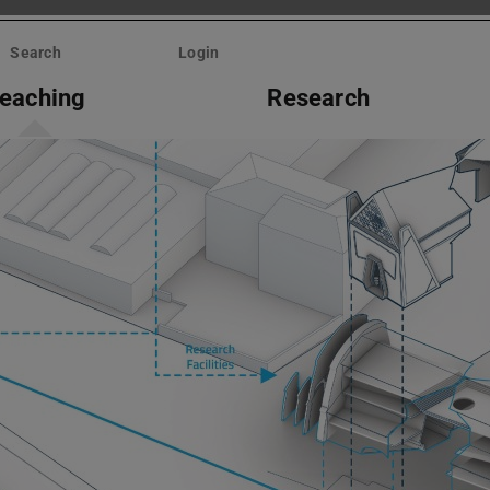
Search
Login
eaching
Research