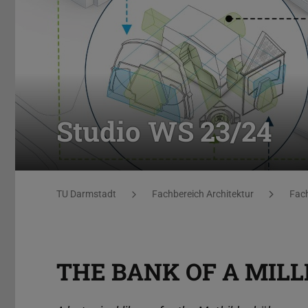
Studio WS 23/24
You are here:
TU Darmstadt
Fachbereich Architektur
Fach
THE BANK OF A MILL