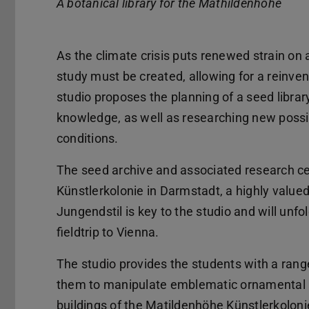
A botanical library for the Mathildenhöhe
As the climate crisis puts renewed strain on 
study must be created, allowing for a reinven
studio proposes the planning of a seed librar
knowledge, as well as researching new possibil
conditions.
The seed archive and associated research ce
Künstlerkolonie in Darmstadt, a highly value
Jungendstil is key to the studio and will unfo
fieldtrip to Vienna.
The studio provides the students with a ran
them to manipulate emblematic ornamental a
buildings of the Matildenhöhe Künstlerkolon