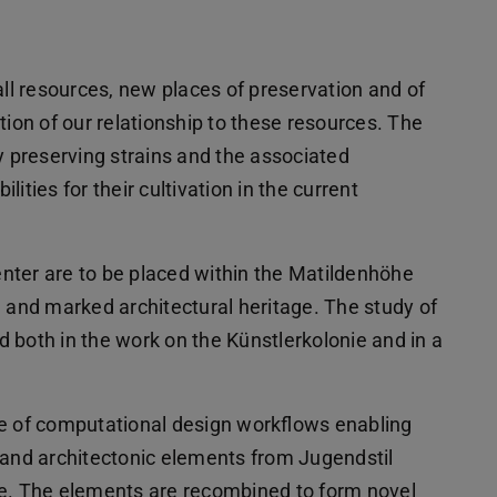
all resources, new places of preservation and of
tion of our relationship to these resources. The
y preserving strains and the associated
ities for their cultivation in the current
nter are to be placed within the Matildenhöhe
d and marked architectural heritage. The study of
ld both in the work on the Künstlerkolonie and in a
ge of computational design workflows enabling
nd architectonic elements from Jugendstil
ie. The elements are recombined to form novel