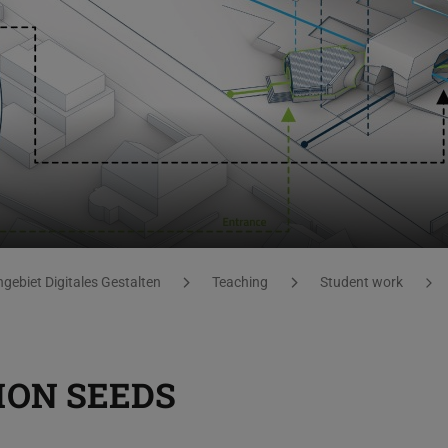
gebiet Digitales Gestalten
Teaching
Student work
ION SEEDS