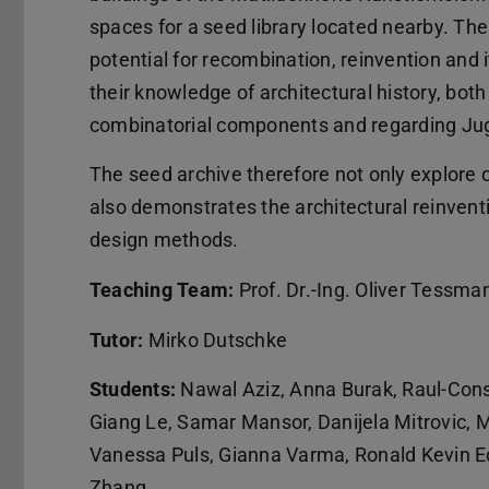
spaces for a seed library located nearby. Th
potential for recombination, reinvention and i
their knowledge of architectural history, bot
combinatorial components and regarding Juge
The seed archive therefore not only explore c
also demonstrates the architectural reinvent
design methods.
Teaching Team:
Prof. Dr.-Ing. Oliver Tessma
Tutor:
Mirko Dutschke
Students:
Nawal Aziz, Anna Burak, Raul-Cons
Giang Le, Samar Mansor, Danijela Mitrovic, M
Vanessa Puls, Gianna Varma, Ronald Kevin E
Zhang