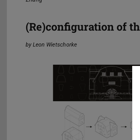
(Re)configuration of 
by Leon Wietschorke