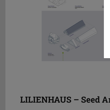
Previous
LILIENHAUS – Seed A