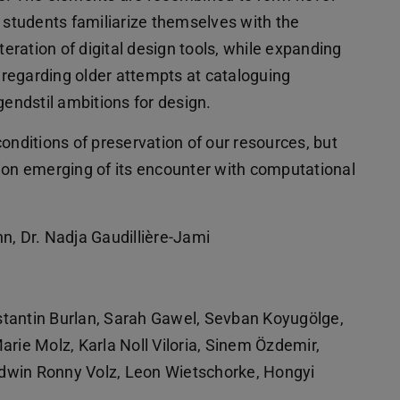
e students familiarize themselves with the
teration of digital design tools, while expanding
h regarding older attempts at cataloguing
ndstil ambitions for design.
onditions of preservation of our resources, but
ion emerging of its encounter with computational
nn, Dr. Nadja Gaudillière-Jami
tantin Burlan, Sarah Gawel, Sevban Koyugölge,
arie Molz, Karla Noll Viloria, Sinem Özdemir,
dwin Ronny Volz, Leon Wietschorke, Hongyi