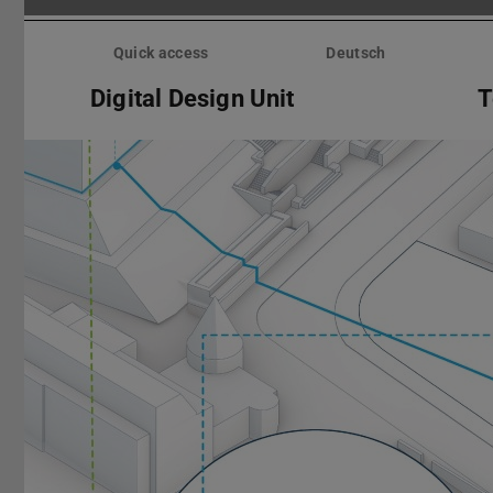
Skip
menu
Quick access
Deutsch
Digital Design Unit
T