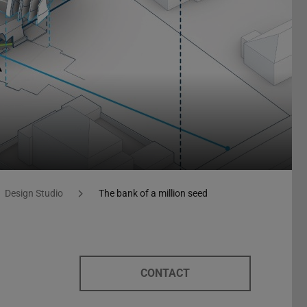
Design Studio
The bank of a million seed
CONTACT