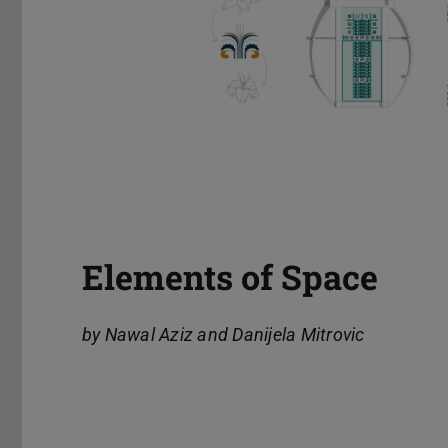
Elements of Space
by Nawal Aziz and Danijela Mitrovic