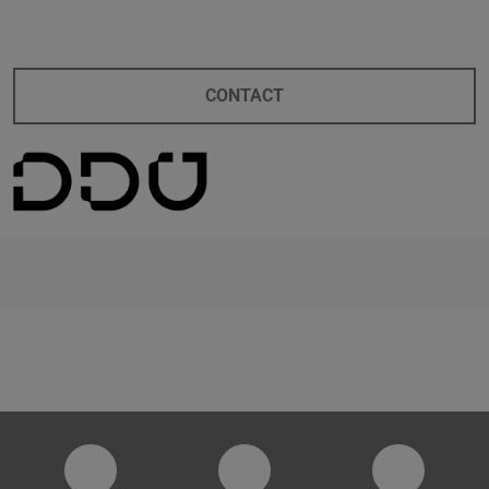
CONTACT
digitaldesignunit
Facebook
YouTube