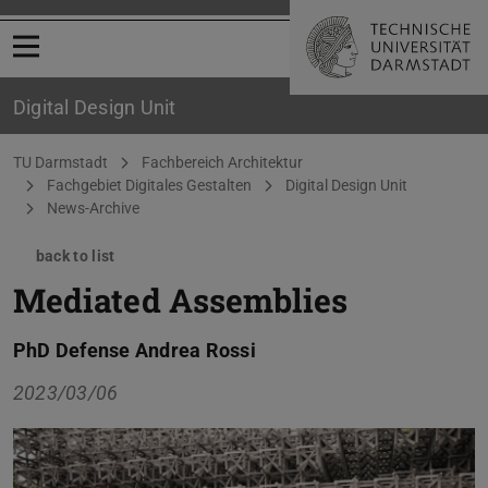
Open menu
Digital Design Unit
You are here:
TU Darmstadt
Fachbereich Architektur
Fachgebiet Digitales Gestalten
Digital Design Unit
News-Archive
back to list
Mediated Assemblies
PhD Defense Andrea Rossi
2023/03/06