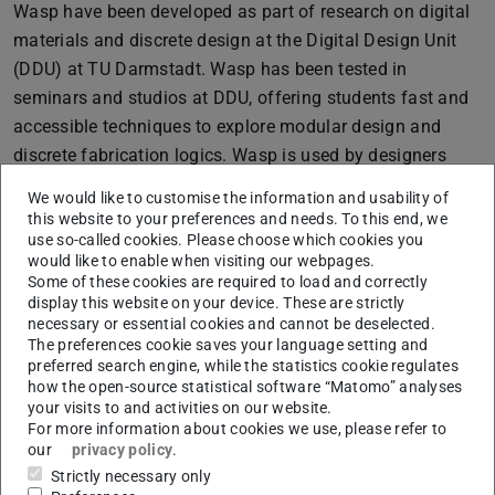
Wasp have been developed as part of research on digital
materials and discrete design at the Digital Design Unit
(DDU) at TU Darmstadt. Wasp has been tested in
seminars and studios at DDU, offering students fast and
accessible techniques to explore modular design and
discrete fabrication logics. Wasp is used by designers
worldwide and has been downloaded more than 34,000
We would like to customise the information and usability of
times on Food4Rhino!
this website to your preferences and needs. To this end, we
use so-called cookies. Please choose which cookies you
The defense will take place this Wednesday, 08.03.2023
would like to enable when visiting our webpages.
at 15:00. The event will be broadcast via Zoom for
Some of these cookies are required to load and correctly
display this website on your device. These are strictly
registered participants. If you would like to participate,
necessary or essential cookies and cannot be deselected.
please request an invitation by sending an E-Mail to
The preferences cookie saves your language setting and
machleid@dg.tu-darmstadt.de.
preferred search engine, while the statistics cookie regulates
how the open-source statistical software “Matomo” analyses
PhD Committee:
your visits to and activities on our website.
For more information about cookies we use, please refer to
Prof. Dr.-Ing. Oliver Tessmann
our
privacy policy
.
Strictly necessary only
Prof. Philipp Eversmann