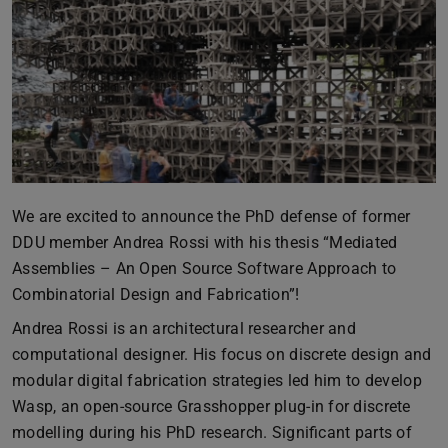
We are excited to announce the PhD defense of former
DDU member Andrea Rossi with his thesis “Mediated
Assemblies – An Open Source Software Approach to
Combinatorial Design and Fabrication”!
Andrea Rossi is an architectural researcher and
computational designer. His focus on discrete design and
modular digital fabrication strategies led him to develop
Wasp, an open-source Grasshopper plug-in for discrete
modelling during his PhD research. Significant parts of