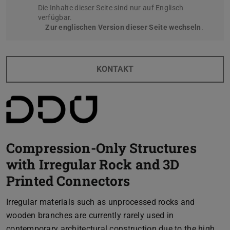
Die Inhalte dieser Seite sind nur auf Englisch
verfügbar.
Zur englischen Version dieser Seite wechseln
.
KONTAKT
Compression-Only Structures
with Irregular Rock and 3D
Printed Connectors
Irregular materials such as unprocessed rocks and
wooden branches are currently rarely used in
contemporary architectural construction due to the high