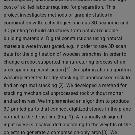
cost of skilled labour required for preparation. This
project investigates methods of graphic statics in
combination with technologies such as 3D scanning and
3D printing to build structures from natural reusable
building materials. Digital constructions using natural
materials were investigated, e.g. in order to use 3D scan
data for the digitisation of wooden branches, in order to
change a robot-supported manufacturing process of an
arch spanning construction [1]. An optimization algorithm
was implemented for dry stacking of unprocessed rock to
find an optimal stacking [2]. We developed a method for
stacking mechanical unprocessed rock without mortar
and adhesives. We implemented an algorithm to produce
3D printed parts that connect digitized stones in the plane
normal to the thrust line (Fig. 1). A manually designed
input curve is recalculated according to the weights of the
objects to generate a compression-only arch [3]. We