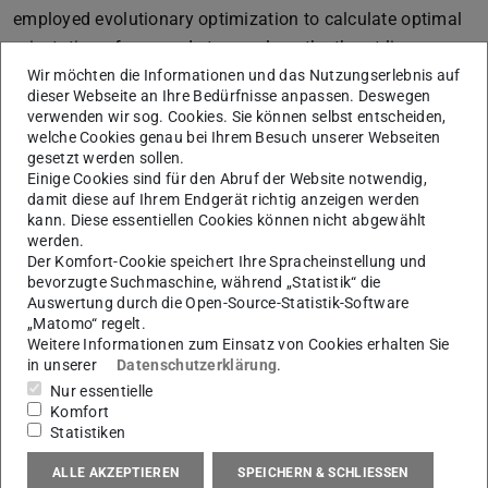
employed evolutionary optimization to calculate optimal
orientation of scanned stones along the thrust-line.
Different stone arrangements and 3D printed connectors
Wir möchten die Informationen und das Nutzungserlebnis auf
dieser Webseite an Ihre Bedürfnisse anpassen. Deswegen
were tested. Evaluation criteria include printing time,
verwenden wir sog. Cookies. Sie können selbst entscheiden,
amount of material, assembly and stability. Unprocessed
welche Cookies genau bei Ihrem Besuch unserer Webseiten
gesetzt werden sollen.
or rubble rock is a massive resource of cheap building
Einige Cookies sind für den Abruf der Website notwendig,
material with very low embodied energy that might see a
damit diese auf Ihrem Endgerät richtig anzeigen werden
revival through digital technologies.
kann. Diese essentiellen Cookies können nicht abgewählt
werden.
References
Der Komfort-Cookie speichert Ihre Spracheinstellung und
bevorzugte Suchmaschine, während „Statistik“ die
[1] M. Self and E. Vercruysse, “INFINITE VARIATIONS,
Auswertung durch die Open-Source-Statistik-Software
RADICAL STRATEGIES,” Fabr. 2017, pp. 2017–2020,
„Matomo“ regelt.
Weitere Informationen zum Einsatz von Cookies erhalten Sie
2017.
in unserer
Datenschutzerklärung
.
[2] M. Lambert and P. Kennedy, “Using Artificial
Nur essentielle
Intelligence to Build with Unprocessed Rock,” Key Eng.
Komfort
Statistiken
Mater., vol. 517, pp. 939–945, 2012.
ALLE AKZEPTIEREN
SPEICHERN & SCHLIESSEN
[3] P. Block and J. Ochsendorf, “Thrust network analysis: