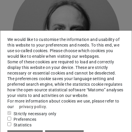
We would like to customise the information and usability of
this website to your preferences and needs. To this end, we
use so-called cookies. Please choose which cookies you
would like to enable when visiting our webpages.
Some of these cookies are required to load and correctly
display this website on your device. These are strictly
necessary or essential cookies and cannot be deselected.
The preferences cookie saves your language setting and
preferred search engine, while the statistics cookie regulates
how the open-source statistical software “Matomo” analyses
your visits to and activities on our website.
For more information about cookies we use, please refer to
our
privacy policy
.
Contact
Strictly necessary only
Preferences
marc.grellert@tu-...
Statistics
+49 6151 16-22484