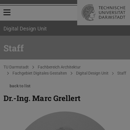
Open menu
Digital Design Unit
Staff
You are here:
TU Darmstadt
Fachbereich Architektur
Fachgebiet Digitales Gestalten
Digital Design Unit
Staff
back to list
Dr.-Ing.
Marc Grellert