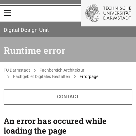
Open menu
Digital Design Unit
Runtime error
You are here:
TU Darmstadt
Fachbereich Architektur
Fachgebiet Digitales Gestalten
Errorpage
CONTACT
An error has occured while
loading the page