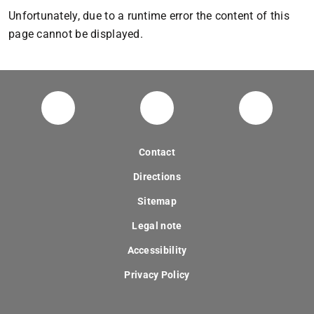
Unfortunately, due to a runtime error the content of this
page cannot be displayed.
digitaldesignunit
Facebook
YouTube
Contact
Directions
Sitemap
Legal note
Accessibility
Privacy Policy